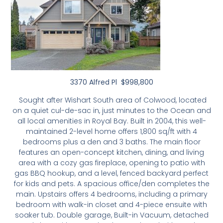
3370 Alfred Pl $998,800
Sought after Wishart South area of Colwood, located
on a quiet cul-de-sac in, just minutes to the Ocean and
all local amenities in Royal Bay. Built in 2004, this well-
maintained 2-level home offers 1,800 sq/ft with 4
bedrooms plus a den and 3 baths. The main floor
features an open-concept kitchen, dining, and living
area with a cozy gas fireplace, opening to patio with
gas BBQ hookup, and a level, fenced backyard perfect
for kids and pets. A spacious office/den completes the
main. Upstairs offers 4 bedrooms, including a primary
bedroom with walk-in closet and 4-piece ensuite with
soaker tub. Double garage, Built-in Vacuum, detached