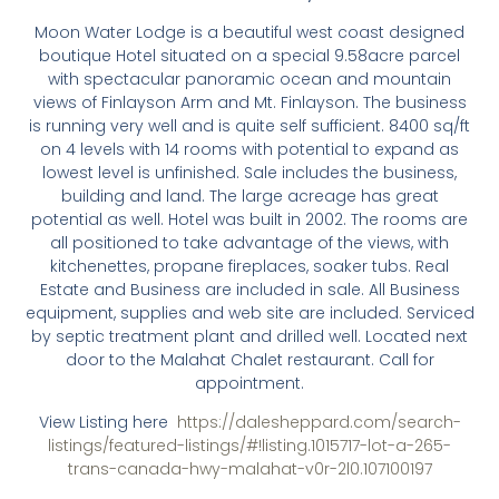
Moon Water Lodge is a beautiful west coast designed
boutique Hotel situated on a special 9.58acre parcel
with spectacular panoramic ocean and mountain
views of Finlayson Arm and Mt. Finlayson. The business
is running very well and is quite self sufficient. 8400 sq/ft
on 4 levels with 14 rooms with potential to expand as
lowest level is unfinished. Sale includes the business,
building and land. The large acreage has great
potential as well. Hotel was built in 2002. The rooms are
all positioned to take advantage of the views, with
kitchenettes, propane fireplaces, soaker tubs. Real
Estate and Business are included in sale. All Business
equipment, supplies and web site are included. Serviced
by septic treatment plant and drilled well. Located next
door to the Malahat Chalet restaurant. Call for
appointment.
View Listing here
https://dalesheppard.com/search-
listings/featured-listings/#!listing.1015717-lot-a-265-
trans-canada-hwy-malahat-v0r-2l0.107100197