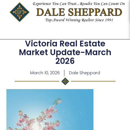
Victoria Real Estate
Market Update-March
2026
March 10, 2026
Dale Sheppard