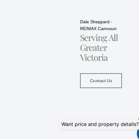
Dale Sheppard -
RE/MAX Camosun
Serving All
Greater
Victoria
Contact Us