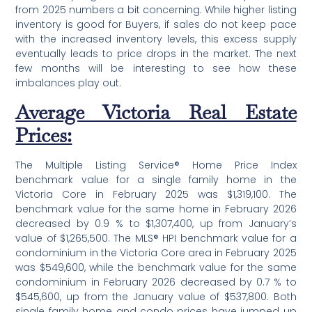
from 2025 numbers a bit concerning. While higher listing
inventory is good for Buyers, if sales do not keep pace
with the increased inventory levels, this excess supply
eventually leads to price drops in the market. The next
few months will be interesting to see how these
imbalances play out.
Average Victoria Real Estate
Prices:
The Multiple Listing Service® Home Price Index
benchmark value for a single family home in the
Victoria Core in February 2025 was $1,319,100. The
benchmark value for the same home in February 2026
decreased by 0.9 % to $1,307,400, up from January’s
value of $1,265,500. The MLS® HPI benchmark value for a
condominium in the Victoria Core area in February 2025
was $549,600, while the benchmark value for the same
condominium in February 2026 decreased by 0.7 % to
$545,600, up from the January value of $537,800. Both
single family home and condo prices have jumped up