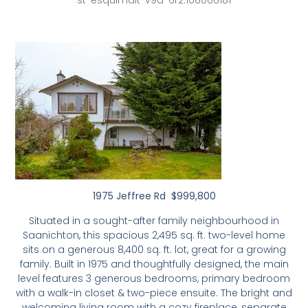
st-esquimalt-v9a-6r2.108066181
1975 Jeffree Rd $999,800
Situated in a sought-after family neighbourhood in
Saanichton, this spacious 2,495 sq. ft. two-level home
sits on a generous 8,400 sq. ft. lot, great for a growing
family. Built in 1975 and thoughtfully designed, the main
level features 3 generous bedrooms, primary bedroom
with a walk-in closet & two-piece ensuite. The bright and
welcoming living room with a cozy fireplace, separate