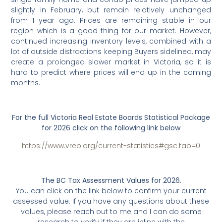
slightly in February, but remain relatively unchanged
from 1 year ago. Prices are remaining stable in our
region which is a good thing for our market. However,
continued increasing inventory levels, combined with a
lot of outside distractions keeping Buyers sidelined, may
create a prolonged slower market in Victoria, so it is
hard to predict where prices will end up in the coming
months.
For the full Victoria Real Estate Boards Statistical Package
for 2026 click on the following link below
https://www.vreb.org/current-statistics#gsc.tab=0
The BC Tax Assessment Values for 2026.
You can click on the link below to confirm your current
assessed value. If you have any questions about these
values, please reach out to me and I can do some