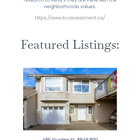
research to verify if they are inline with the
neighborhoods values.
https://www.bcassessment.ca/
Featured Listings:
485 Sturdee St $949,800