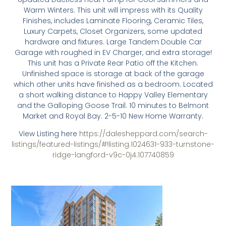
Warm Winters. This unit will impress with its Quality
Finishes, includes Laminate Flooring, Ceramic Tiles,
Luxury Carpets, Closet Organizers, some updated
hardware and fixtures. Large Tandem Double Car
Garage with roughed in EV Charger, and extra storage!
This unit has a Private Rear Patio off the Kitchen.
Unfinished space is storage at back of the garage
which other units have finished as a bedroom. Located
a short walking distance to Happy Valley Elementary
and the Galloping Goose Trail. 10 minutes to Belmont
Market and Royal Bay. 2-5-10 New Home Warranty.
View Listing here
https://dalesheppard.com/search-
listings/featured-listings/#!listing.1024631-933-turnstone-
ridge-langford-v9c-0j4.107740859