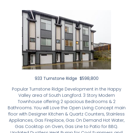
933 Turnstone Ridge $598,800
Popular Turnstone Ridge Development in the Happy
Valley area of South Langford. 3 Story Modern
Townhouse offering 2 spacious Bedrooms & 2
Bathrooms. You will Love the Open Living Concept main
floor with Designer Kitchen & Quartz Counters, Stainless
Appliances, Gas Fireplace, Gas On Demand Hot Water,
Gas Cooktop on Oven, Gas Line to Patio for BBQ.
Updated Ductless Heat Pump for Cool Summers and