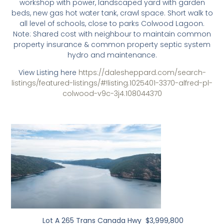
workshop with power, landscaped yard with garden
beds, new gas hot water tank, crawl space. Short walk to
all level of schools, close to parks Colwood Lagoon.
Note: Shared cost with neighbour to maintain common
property insurance & common property septic system
hydro and maintenance.
View Listing here
https://dalesheppard.com/search-
listings/featured-listings/#!listing.1025401-3370-alfred-pl-
colwood-v9c-3j4.108044370
Lot A 265 Trans Canada Hwy $3,999,800