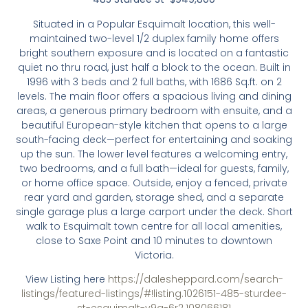
Situated in a Popular Esquimalt location, this well-
maintained two-level 1/2 duplex family home offers
bright southern exposure and is located on a fantastic
quiet no thru road, just half a block to the ocean. Built in
1996 with 3 beds and 2 full baths, with 1686 Sq.ft. on 2
levels. The main floor offers a spacious living and dining
areas, a generous primary bedroom with ensuite, and a
beautiful European-style kitchen that opens to a large
south-facing deck—perfect for entertaining and soaking
up the sun. The lower level features a welcoming entry,
two bedrooms, and a full bath—ideal for guests, family,
or home office space. Outside, enjoy a fenced, private
rear yard and garden, storage shed, and a separate
single garage plus a large carport under the deck. Short
walk to Esquimalt town centre for all local amenities,
close to Saxe Point and 10 minutes to downtown
Victoria.
View Listing here
https://dalesheppard.com/search-
listings/featured-listings/#!listing.1026151-485-sturdee-