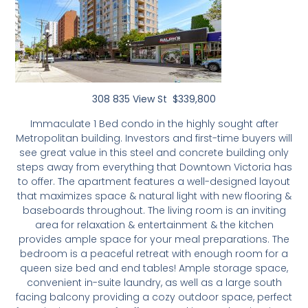
308 835 View St $339,800
Immaculate 1 Bed condo in the highly sought after
Metropolitan building. Investors and first-time buyers will
see great value in this steel and concrete building only
steps away from everything that Downtown Victoria has
to offer. The apartment features a well-designed layout
that maximizes space & natural light with new flooring &
baseboards throughout. The living room is an inviting
area for relaxation & entertainment & the kitchen
provides ample space for your meal preparations. The
bedroom is a peaceful retreat with enough room for a
queen size bed and end tables! Ample storage space,
convenient in-suite laundry, as well as a large south
facing balcony providing a cozy outdoor space, perfect