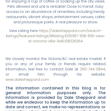
for enjoying a cup of coffee or soaking up the city views.
Pets allowed and unit is rentable! Close to transit. Easy
access to an abundance of amenities, including trendy
restaurants, vibrant shops, entertainment venues, cafes
and picturesque parks. A real pleasure to show.
View Listing here
https://dalesheppard.com/search-
listings/featured-listings/#!listing.1025387-308-835-view-
st-victoria-v8w-3w8.108025354
We closely monitor the Victoria BC real estate market. If
you or any of your family or friends require related
information, feel free to contact Dale at
250-744-0844
,
or email him through his website:
www.dalesheppard.com
The information contained in this blog is for
general information purposes only. The
information is provided by Dale Sheppard and
while we endeavor to keep the information up to
date and correct, we make no representations or