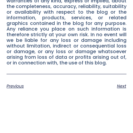
warranties of any kind, express or implied, about
the completeness, accuracy, reliability, suitability
or availability with respect to the blog or the
information, products, services, or related
graphics contained in the blog for any purpose.
Any reliance you place on such information is
therefore strictly at your own risk. In no event will
we be liable for any loss or damage including
without limitation, indirect or consequential loss
or damage, or any loss or damage whatsoever
arising from loss of data or profits arising out of,
or in connection with, the use of this blog.
Previous
Next