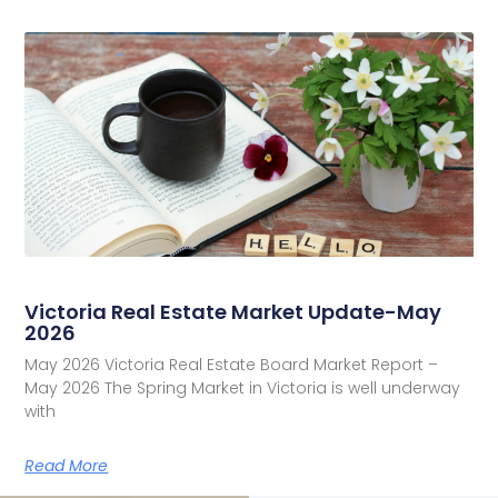
Victoria Real Estate Market Update-May
2026
May 2026 Victoria Real Estate Board Market Report –
May 2026 The Spring Market in Victoria is well underway
with
Read More