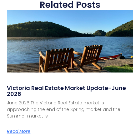
Related Posts
Victoria Real Estate Market Update-June
2026
June 2026 The Victoria Real Estate market is
approaching the end of the Spring market and the
Summer market is
Read More