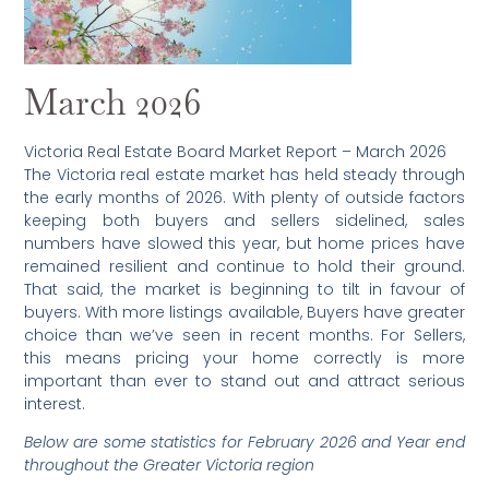
March 2026
Victoria Real Estate Board Market Report – March 2026
The Victoria real estate market has held steady through
the early months of 2026. With plenty of outside factors
keeping both buyers and sellers sidelined, sales
numbers have slowed this year, but home prices have
remained resilient and continue to hold their ground.
That said, the market is beginning to tilt in favour of
buyers. With more listings available, Buyers have greater
choice than we’ve seen in recent months. For Sellers,
this means pricing your home correctly is more
important than ever to stand out and attract serious
interest.
Below are some statistics for February 2026 and Year end
throughout the Greater Victoria region