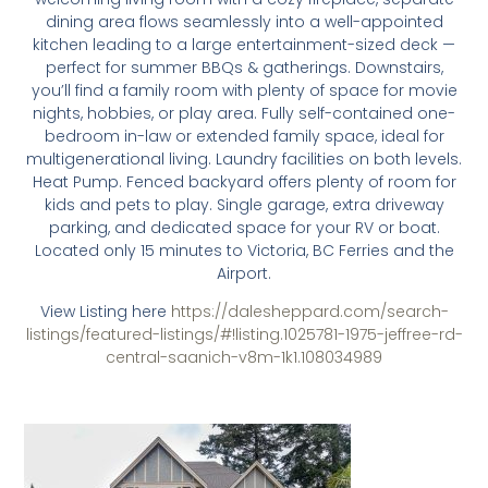
dining area flows seamlessly into a well-appointed
kitchen leading to a large entertainment-sized deck —
perfect for summer BBQs & gatherings. Downstairs,
you’ll find a family room with plenty of space for movie
nights, hobbies, or play area. Fully self-contained one-
bedroom in-law or extended family space, ideal for
multigenerational living. Laundry facilities on both levels.
Heat Pump. Fenced backyard offers plenty of room for
kids and pets to play. Single garage, extra driveway
parking, and dedicated space for your RV or boat.
Located only 15 minutes to Victoria, BC Ferries and the
Airport.
View Listing here
https://dalesheppard.com/search-
listings/featured-listings/#!listing.1025781-1975-jeffree-rd-
central-saanich-v8m-1k1.108034989