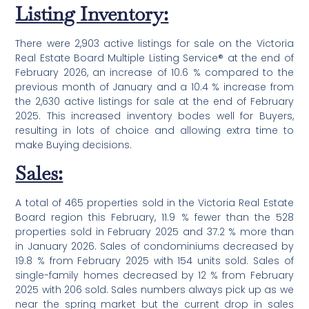
Listing Inventory:
There were 2,903 active listings for sale on the Victoria
Real Estate Board Multiple Listing Service® at the end of
February 2026, an increase of 10.6 % compared to the
previous month of January and a 10.4 % increase from
the 2,630 active listings for sale at the end of February
2025. This increased inventory bodes well for Buyers,
resulting in lots of choice and allowing extra time to
make Buying decisions.
Sales:
A total of 465 properties sold in the Victoria Real Estate
Board region this February, 11.9 % fewer than the 528
properties sold in February 2025 and 37.2 % more than
in January 2026. Sales of condominiums decreased by
19.8 % from February 2025 with 154 units sold. Sales of
single-family homes decreased by 12 % from February
2025 with 206 sold. Sales numbers always pick up as we
near the spring market but the current drop in sales