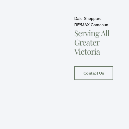
Dale Sheppard -
RE/MAX Camosun
Serving All
Greater
Victoria
Contact Us