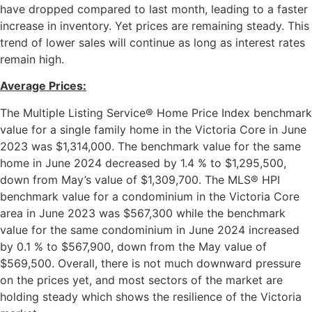
have dropped compared to last month, leading to a faster
increase in inventory. Yet prices are remaining steady. This
trend of lower sales will continue as long as interest rates
remain high.
Average Prices:
The Multiple Listing Service® Home Price Index benchmark
value for a single family home in the Victoria Core in June
2023 was $1,314,000. The benchmark value for the same
home in June 2024 decreased by 1.4 % to $1,295,500,
down from May’s value of $1,309,700. The MLS® HPI
benchmark value for a condominium in the Victoria Core
area in June 2023 was $567,300 while the benchmark
value for the same condominium in June 2024 increased
by 0.1 % to $567,900, down from the May value of
$569,500. Overall, there is not much downward pressure
on the prices yet, and most sectors of the market are
holding steady which shows the resilience of the Victoria