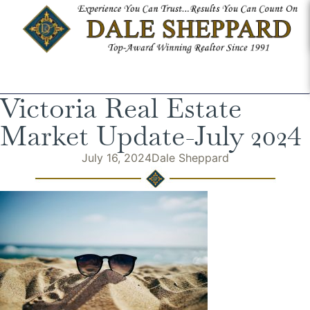
Victoria Real Estate
Market Update-July 2024
July 16, 2024
Dale Sheppard