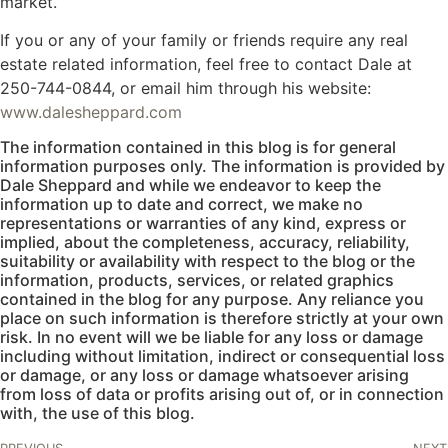
market.
If you or any of your family or friends require any real
estate related information, feel free to contact Dale at
250-744-0844, or email him through his website:
www.dalesheppard.com
The information contained in this blog is for general
information purposes only. The information is provided by
Dale Sheppard and while we endeavor to keep the
information up to date and correct, we make no
representations or warranties of any kind, express or
implied, about the completeness, accuracy, reliability,
suitability or availability with respect to the blog or the
information, products, services, or related graphics
contained in the blog for any purpose. Any reliance you
place on such information is therefore strictly at your own
risk. In no event will we be liable for any loss or damage
including without limitation, indirect or consequential loss
or damage, or any loss or damage whatsoever arising
from loss of data or profits arising out of, or in connection
with, the use of this blog.