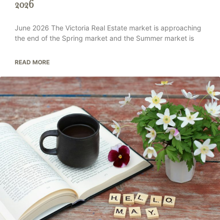
2026
June 2026 The Victoria Real Estate market is approaching
the end of the Spring market and the Summer market is
READ MORE