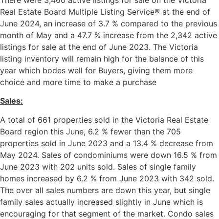
Real Estate Board Multiple Listing Service® at the end of
June 2024, an increase of 3.7 % compared to the previous
month of May and a 47.7 % increase from the 2,342 active
listings for sale at the end of June 2023. The Victoria
listing inventory will remain high for the balance of this
year which bodes well for Buyers, giving them more
choice and more time to make a purchase
Sales:
A total of 661 properties sold in the Victoria Real Estate
Board region this June, 6.2 % fewer than the 705
properties sold in June 2023 and a 13.4 % decrease from
May 2024. Sales of condominiums were down 16.5 % from
June 2023 with 202 units sold. Sales of single family
homes increased by 6.2 % from June 2023 with 342 sold.
The over all sales numbers are down this year, but single
family sales actually increased slightly in June which is
encouraging for that segment of the market. Condo sales