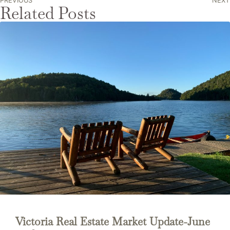
PREVIOUS
NEXT
Related Posts
Victoria Real Estate Market Update-June