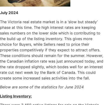
July
2024
The Victoria real estate market is in a ‘slow but steady’
phase at this time. The high interest rates are keeping
sales numbers on the lower side which is contributing to
the build up of the listing inventory. This gives more
choice for Buyers, while Sellers need to price their
properties competitively if they expect to attract offers.
These conditions should remain for the summer. However,
the Canadian inflation rate was just announced today, and
the rate dropped slightly, which bodes well for an interest
rate cut next week by the Bank of Canada. This could
create some increased sales activities into the fall.
Below are some of the statistics for June 2024
Listing Inventory:
There were 3,460 active listings for sale on the Victoria