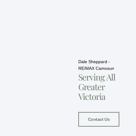
Dale Sheppard -
RE/MAX Camosun
Serving All
Greater
Victoria
Contact Us