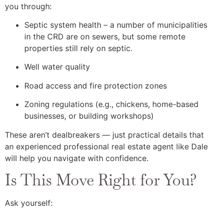
you through:
Septic system health – a number of municipalities
in the CRD are on sewers, but some remote
properties still rely on septic.
Well water quality
Road access and fire protection zones
Zoning regulations (e.g., chickens, home-based
businesses, or building workshops)
These aren’t dealbreakers — just practical details that
an experienced professional real estate agent like Dale
will help you navigate with confidence.
Is This Move Right for You?
Ask yourself: