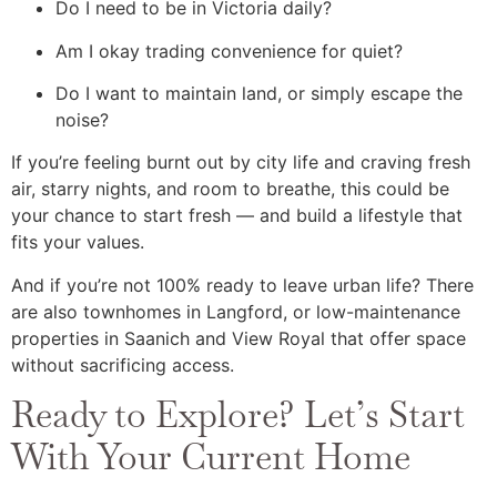
Do I need to be in Victoria daily?
Am I okay trading convenience for quiet?
Do I want to maintain land, or simply escape the
noise?
If you’re feeling burnt out by city life and craving fresh
air, starry nights, and room to breathe, this could be
your chance to start fresh — and build a lifestyle that
fits your values.
And if you’re not 100% ready to leave urban life? There
are also townhomes in Langford, or low-maintenance
properties in Saanich and View Royal that offer space
without sacrificing access.
Ready to Explore? Let’s Start
With Your Current Home