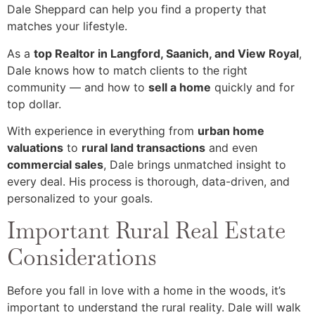
Dale Sheppard can help you find a property that
matches your lifestyle.
As a
top Realtor in Langford, Saanich, and View Royal
,
Dale knows how to match clients to the right
community — and how to
sell a home
quickly and for
top dollar.
With experience in everything from
urban home
valuations
to
rural land transactions
and even
commercial sales
, Dale brings unmatched insight to
every deal. His process is thorough, data-driven, and
personalized to your goals.
Important Rural Real Estate
Considerations
Before you fall in love with a home in the woods, it’s
important to understand the rural reality. Dale will walk