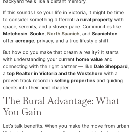
backyard feels like a distant memory.
If this sounds like your life in Victoria, it might be time
to consider something different:
a rural property
with
space, serenity, and a slower pace. Communities like
Metchosin
,
Sooke
,
North Saanich
, and
Saanichton
offer
acreage
, privacy, and a true lifestyle shift.
But how do you make that dream a reality? It starts
with understanding your current
home value
and
connecting with the right partner — like
Dale Sheppard
,
a
top Realtor in Victoria and the Westshore
with a
proven track record in
selling properties
and guiding
clients into their next chapter.
The Rural Advantage: What
You Gain
Let’s talk benefits. When you make the move from urban