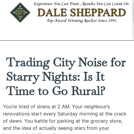
Trading City Noise for
Starry Nights: Is It
Time to Go Rural?
You’re tired of sirens at 2 AM. Your neighbour’s
renovations start every Saturday morning at the crack
of dawn. You battle for parking at the grocery store,
and the idea of actually seeing stars from your