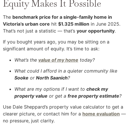
Equity Makes It Possible
The
benchmark price for a single-family home in
Victoria’s urban core
hit
$1.325 million
in June 2025.
That’s not just a statistic — that’s
your opportunity
.
If you bought years ago, you may be sitting on a
significant amount of equity. It’s time to ask:
What’s the
value of my home
today?
What could I afford in a quieter community like
Sooke
or
North Saanich
?
What are my options if I want to
check my
property value
or get a
free property estimate
?
Use Dale Sheppard’s property value calculator to get a
clearer picture, or contact him for a
home evaluation
—
no pressure, just clarity.