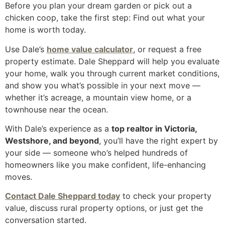
Before you plan your dream garden or pick out a
chicken coop, take the first step: Find out what your
home is worth today.
Use Dale’s
home value calculator
, or request a free
property estimate. Dale Sheppard will help you evaluate
your home, walk you through current market conditions,
and show you what’s possible in your next move —
whether it’s acreage, a mountain view home, or a
townhouse near the ocean.
With Dale’s experience as a
top realtor in Victoria,
Westshore, and beyond
, you’ll have the right expert by
your side — someone who’s helped hundreds of
homeowners like you make confident, life-enhancing
moves.
Contact Dale Sheppard today
to check your property
value, discuss rural property options, or just get the
conversation started.