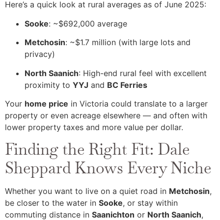
Here’s a quick look at rural averages as of June 2025:
Sooke
: ~$692,000 average
Metchosin
: ~$1.7 million (with large lots and
privacy)
North Saanich
: High-end rural feel with excellent
proximity to
YYJ
and
BC Ferries
Your
home price
in Victoria could translate to a larger
property or even acreage elsewhere — and often with
lower property taxes and more value per dollar.
Finding the Right Fit: Dale
Sheppard Knows Every Niche
Whether you want to live on a quiet road in
Metchosin
,
be closer to the water in
Sooke
, or stay within
commuting distance in
Saanichton
or
North Saanich
,