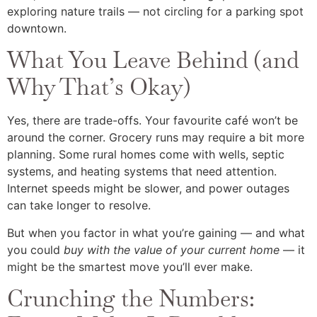
exploring nature trails — not circling for a parking spot
downtown.
What You Leave Behind (and
Why That’s Okay)
Yes, there are trade-offs. Your favourite café won’t be
around the corner. Grocery runs may require a bit more
planning. Some rural homes come with wells, septic
systems, and heating systems that need attention.
Internet speeds might be slower, and power outages
can take longer to resolve.
But when you factor in what you’re gaining — and what
you could
buy with the value of your current home
— it
might be the smartest move you’ll ever make.
Crunching the Numbers: