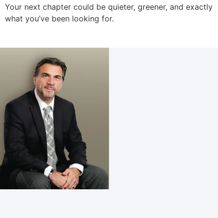
Your next chapter could be quieter, greener, and exactly
what you’ve been looking for.