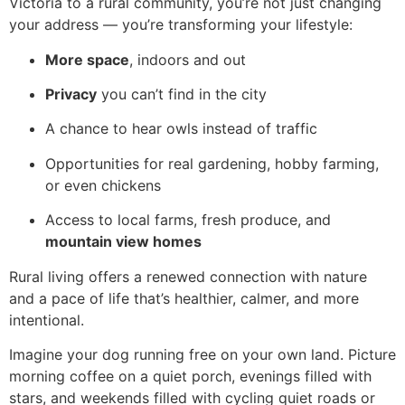
Victoria to a rural community, you’re not just changing
your address — you’re transforming your lifestyle:
More space
, indoors and out
Privacy
you can’t find in the city
A chance to hear owls instead of traffic
Opportunities for real gardening, hobby farming,
or even chickens
Access to local farms, fresh produce, and
mountain view homes
Rural living offers a renewed connection with nature
and a pace of life that’s healthier, calmer, and more
intentional.
Imagine your dog running free on your own land. Picture
morning coffee on a quiet porch, evenings filled with
stars, and weekends filled with cycling quiet roads or