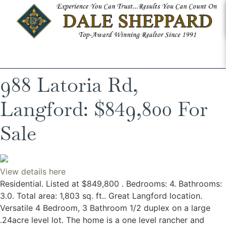
988 Latoria Rd,
Langford: $849,800 For
Sale
View details here
Residential. Listed at $849,800 . Bedrooms: 4. Bathrooms:
3.0. Total area: 1,803 sq. ft.. Great Langford location.
Versatile 4 Bedroom, 3 Bathroom 1/2 duplex on a large
.24acre level lot. The home is a one level rancher and