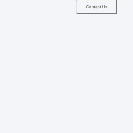
Contact Us