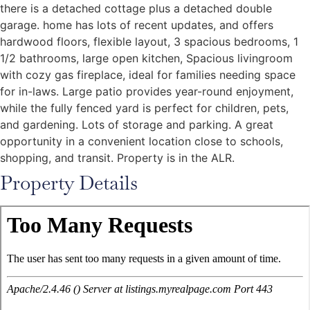
there is a detached cottage plus a detached double
garage. home has lots of recent updates, and offers
hardwood floors, flexible layout, 3 spacious bedrooms, 1
1/2 bathrooms, large open kitchen, Spacious livingroom
with cozy gas fireplace, ideal for families needing space
for in-laws. Large patio provides year-round enjoyment,
while the fully fenced yard is perfect for children, pets,
and gardening. Lots of storage and parking. A great
opportunity in a convenient location close to schools,
shopping, and transit. Property is in the ALR.
Property Details