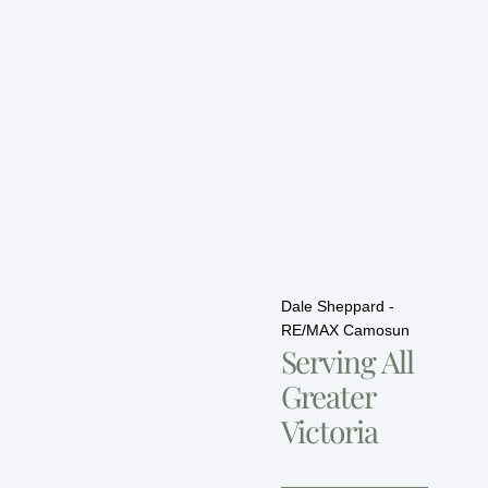
Dale Sheppard -
RE/MAX Camosun
Serving All
Greater
Victoria