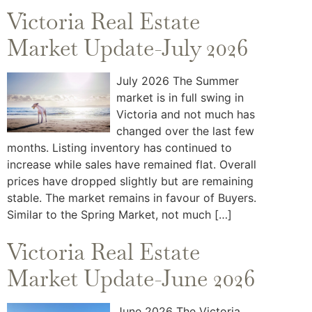
Victoria Real Estate
Market Update-July 2026
July 2026 The Summer
market is in full swing in
Victoria and not much has
changed over the last few
months. Listing inventory has continued to
increase while sales have remained flat. Overall
prices have dropped slightly but are remaining
stable. The market remains in favour of Buyers.
Similar to the Spring Market, not much […]
Victoria Real Estate
Market Update-June 2026
June 2026 The Victoria