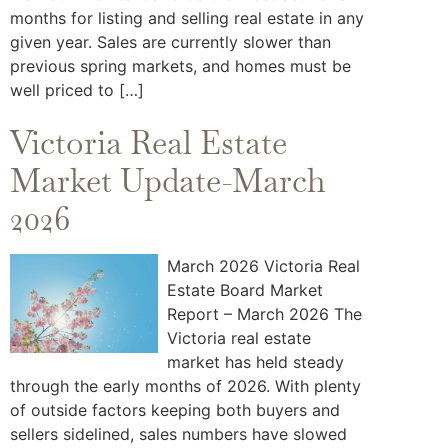
months for listing and selling real estate in any
given year. Sales are currently slower than
previous spring markets, and homes must be
well priced to […]
Victoria Real Estate
Market Update-March
2026
March 2026 Victoria Real
Estate Board Market
Report – March 2026 The
Victoria real estate
market has held steady
through the early months of 2026. With plenty
of outside factors keeping both buyers and
sellers sidelined, sales numbers have slowed