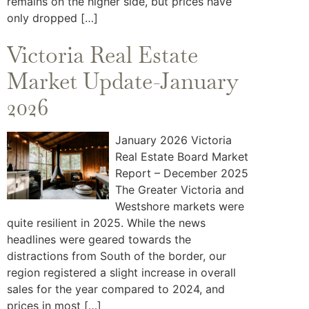
remains on the higher side, but prices have
only dropped […]
Victoria Real Estate
Market Update-January
2026
January 2026 Victoria
Real Estate Board Market
Report – December 2025
The Greater Victoria and
Westshore markets were
quite resilient in 2025. While the news
headlines were geared towards the
distractions from South of the border, our
region registered a slight increase in overall
sales for the year compared to 2024, and
prices in most […]