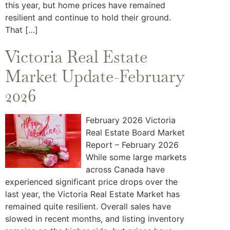
this year, but home prices have remained
resilient and continue to hold their ground.
That […]
Victoria Real Estate
Market Update-February
2026
February 2026 Victoria
Real Estate Board Market
Report – February 2026
While some large markets
across Canada have
experienced significant price drops over the
last year, the Victoria Real Estate Market has
remained quite resilient. Overall sales have
slowed in recent months, and listing inventory