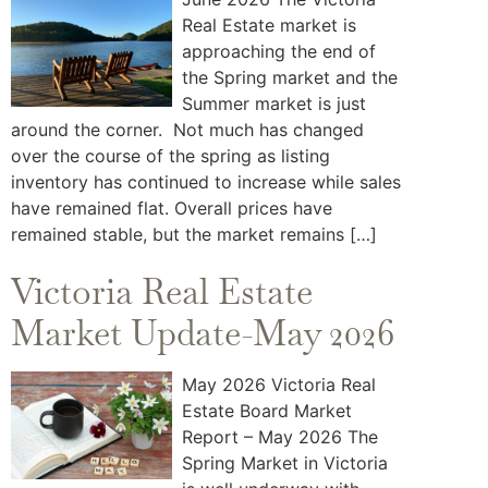
Real Estate market is
approaching the end of
the Spring market and the
Summer market is just
around the corner. Not much has changed
over the course of the spring as listing
inventory has continued to increase while sales
have remained flat. Overall prices have
remained stable, but the market remains […]
Victoria Real Estate
Market Update-May 2026
May 2026 Victoria Real
Estate Board Market
Report – May 2026 The
Spring Market in Victoria