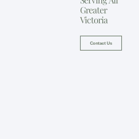
Greater
Victoria
Contact Us