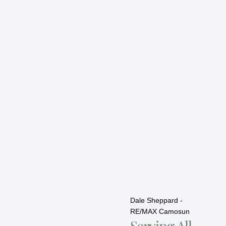
Dale Sheppard -
RE/MAX Camosun
Serving All