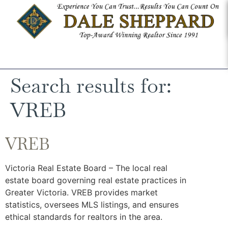
Search results for:
VREB
VREB
Victoria Real Estate Board – The local real
estate board governing real estate practices in
Greater Victoria. VREB provides market
statistics, oversees MLS listings, and ensures
ethical standards for realtors in the area.