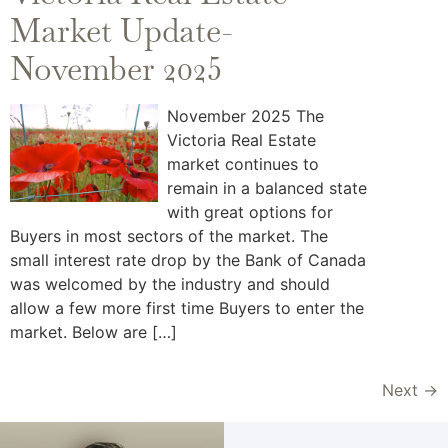
Market Update-
November 2025
November 2025 The
Victoria Real Estate
market continues to
remain in a balanced state
with great options for
Buyers in most sectors of the market. The
small interest rate drop by the Bank of Canada
was welcomed by the industry and should
allow a few more first time Buyers to enter the
market. Below are […]
Next
→