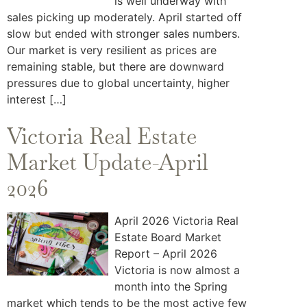
is well underway with
sales picking up moderately. April started off
slow but ended with stronger sales numbers.
Our market is very resilient as prices are
remaining stable, but there are downward
pressures due to global uncertainty, higher
interest […]
Victoria Real Estate
Market Update-April
2026
April 2026 Victoria Real
Estate Board Market
Report – April 2026
Victoria is now almost a
month into the Spring
market which tends to be the most active few