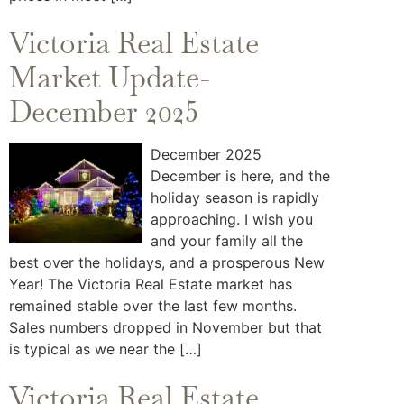
Victoria Real Estate
Market Update-
December 2025
December 2025
December is here, and the
holiday season is rapidly
approaching. I wish you
and your family all the
best over the holidays, and a prosperous New
Year! The Victoria Real Estate market has
remained stable over the last few months.
Sales numbers dropped in November but that
is typical as we near the […]
Victoria Real Estate