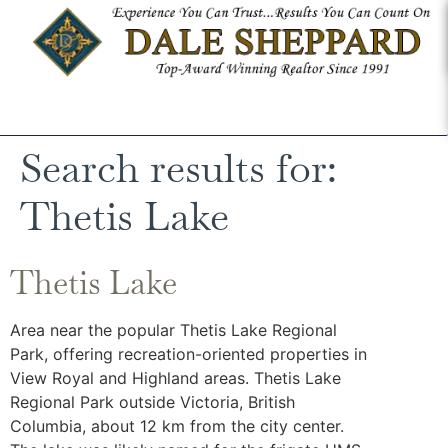
Search results for:
Thetis Lake
Thetis Lake
Area near the popular Thetis Lake Regional
Park, offering recreation-oriented properties in
View Royal and Highland areas. Thetis Lake
Regional Park outside Victoria, British
Columbia, about 12 km from the city center.