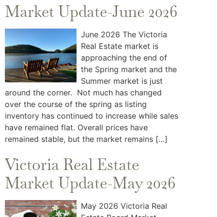
Market Update-June 2026
June 2026 The Victoria
Real Estate market is
approaching the end of
the Spring market and the
Summer market is just
around the corner. Not much has changed
over the course of the spring as listing
inventory has continued to increase while sales
have remained flat. Overall prices have
remained stable, but the market remains […]
Victoria Real Estate
Market Update-May 2026
May 2026 Victoria Real