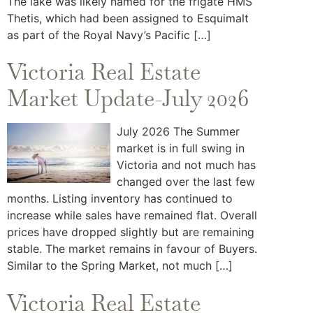
The lake was likely named for the frigate HMS
Thetis, which had been assigned to Esquimalt
as part of the Royal Navy’s Pacific […]
Victoria Real Estate
Market Update-July 2026
July 2026 The Summer
market is in full swing in
Victoria and not much has
changed over the last few
months. Listing inventory has continued to
increase while sales have remained flat. Overall
prices have dropped slightly but are remaining
stable. The market remains in favour of Buyers.
Similar to the Spring Market, not much […]
Victoria Real Estate