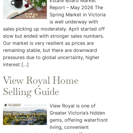
Estate Board Market
Report – May 2026 The
Spring Market in Victoria
is well underway with
sales picking up moderately. April started off
slow but ended with stronger sales numbers.
Our market is very resilient as prices are
remaining stable, but there are downward
pressures due to global uncertainty, higher
interest […]
View Royal Home
Selling Guide
View Royal is one of
Greater Victoria’s hidden
gems, offering waterfront
living, convenient