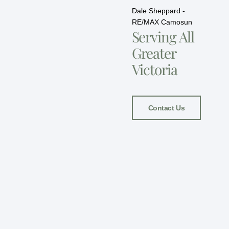
Dale Sheppard -
RE/MAX Camosun
Serving All
Greater
Victoria
Contact Us