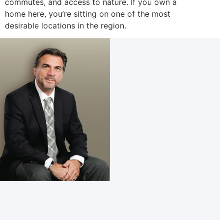
commutes, and access to nature. If you own a
home here, you’re sitting on one of the most
desirable locations in the region.