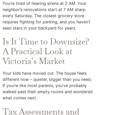
You’re tired of hearing sirens at 2 AM. Your
neighbor’s renovations start at 7 AM sharp
every Saturday. The closest grocery store
requires fighting for parking, and you haven’t
seen stars in your backyard for years.
Is It Time to Downsize?
A Practical Look at
Victoria’s Market
Your kids have moved out. The house feels
different now – quieter, bigger than you need.
If you’re like most parents, you’ve probably
walked past their empty rooms and wondered
what comes next.
Tax Assessments and