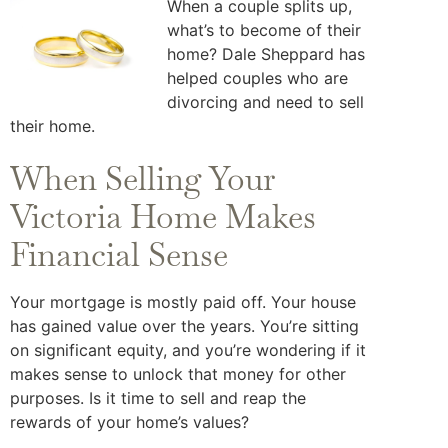
When a couple splits up,
what’s to become of their
home? Dale Sheppard has
helped couples who are
divorcing and need to sell
their home.
When Selling Your
Victoria Home Makes
Financial Sense
Your mortgage is mostly paid off. Your house
has gained value over the years. You’re sitting
on significant equity, and you’re wondering if it
makes sense to unlock that money for other
purposes. Is it time to sell and reap the
rewards of your home’s values?