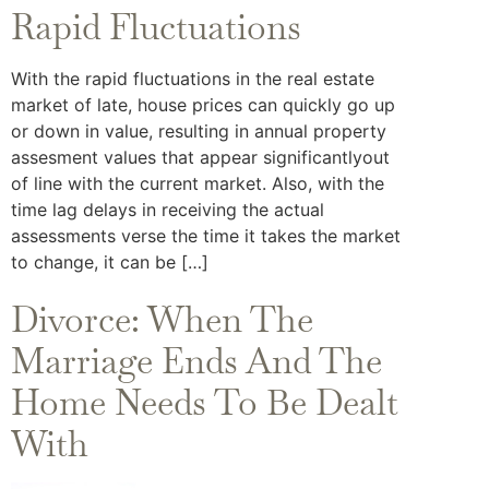
Rapid Fluctuations
With the rapid fluctuations in the real estate
market of late, house prices can quickly go up
or down in value, resulting in annual property
assesment values that appear significantlyout
of line with the current market. Also, with the
time lag delays in receiving the actual
assessments verse the time it takes the market
to change, it can be […]
Divorce: When The
Marriage Ends And The
Home Needs To Be Dealt
With