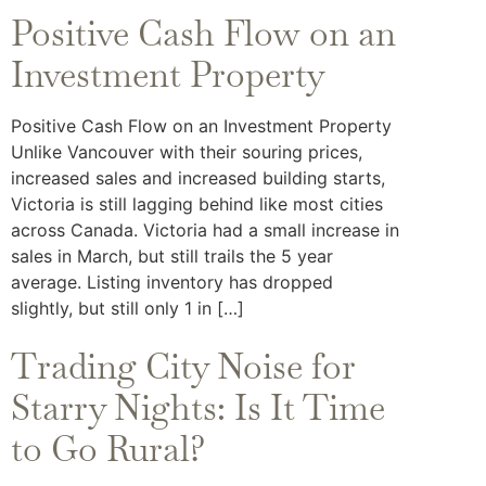
Positive Cash Flow on an
Investment Property
Positive Cash Flow on an Investment Property
Unlike Vancouver with their souring prices,
increased sales and increased building starts,
Victoria is still lagging behind like most cities
across Canada. Victoria had a small increase in
sales in March, but still trails the 5 year
average. Listing inventory has dropped
slightly, but still only 1 in […]
Trading City Noise for
Starry Nights: Is It Time
to Go Rural?