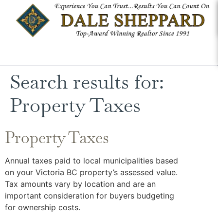
Search results for:
Property Taxes
Property Taxes
Annual taxes paid to local municipalities based
on your Victoria BC property’s assessed value.
Tax amounts vary by location and are an
important consideration for buyers budgeting
for ownership costs.