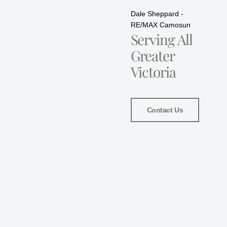
Dale Sheppard -
RE/MAX Camosun
Serving All
Greater
Victoria
Contact Us