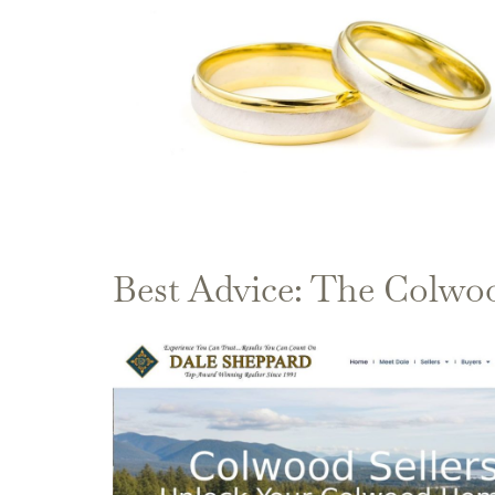
Best Advice: The Colwo