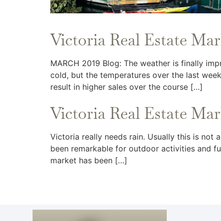
Victoria Real Estate Ma
MARCH 2019 Blog: The weather is finally impr
cold, but the temperatures over the last week
result in higher sales over the course […]
Victoria Real Estate Ma
Victoria really needs rain. Usually this is no
been remarkable for outdoor activities and fun
market has been […]