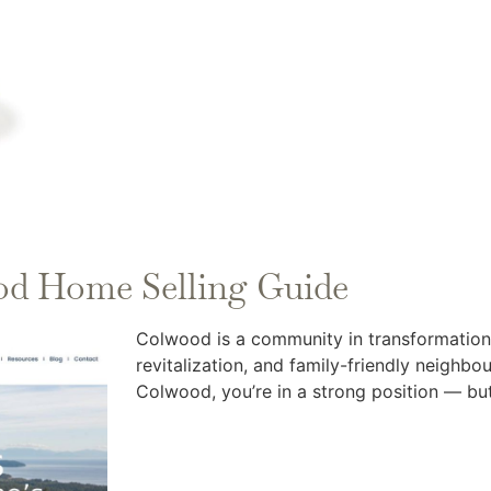
od Home Selling Guide
Colwood is a community in transformation
revitalization, and family-friendly neighb
Colwood, you’re in a strong position — but