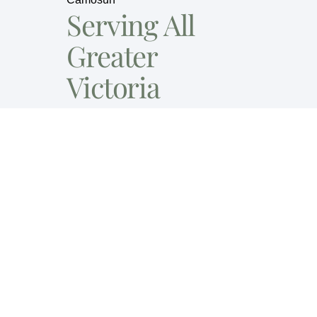
Serving All
Greater
Victoria
Contact Us