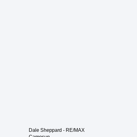
Dale Sheppard - RE/MAX
Camosun