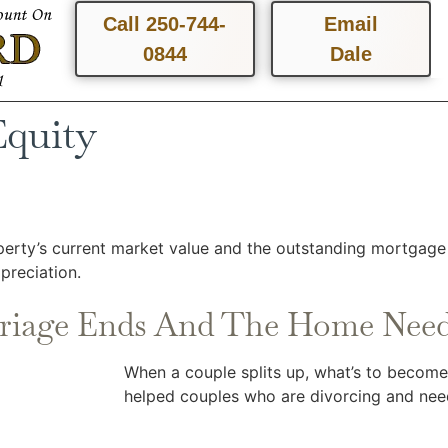
Call 250-744-
Email
0844
Dale
Equity
erty’s current market value and the outstanding mortgage 
reciation.
riage Ends And The Home Need
When a couple splits up, what’s to becom
helped couples who are divorcing and need