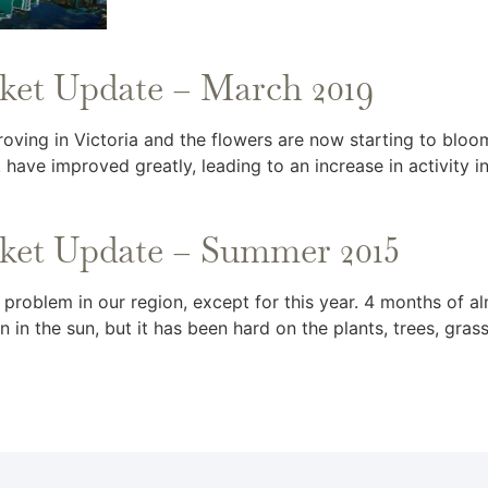
rket Update – March 2019
oving in Victoria and the flowers are now starting to blo
 have improved greatly, leading to an increase in activity i
rket Update – Summer 2015
t a problem in our region, except for this year. 4 months of
 in the sun, but it has been hard on the plants, trees, gras