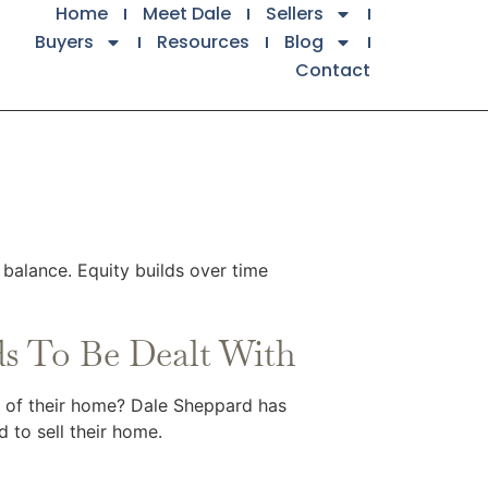
Home
Meet Dale
Sellers
Buyers
Resources
Blog
Contact
balance. Equity builds over time
s To Be Dealt With
e of their home? Dale Sheppard has
 to sell their home.