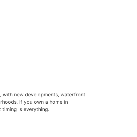
, with new developments, waterfront
ourhoods. If you own a home in
 timing is everything.