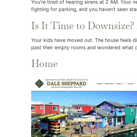
You’re tired of hearing sirens at 2 AM. Your 
fighting for parking, and you haven’t seen sta
Is It Time to Downsize? 
Your kids have moved out. The house feels dif
past their empty rooms and wondered what 
Home