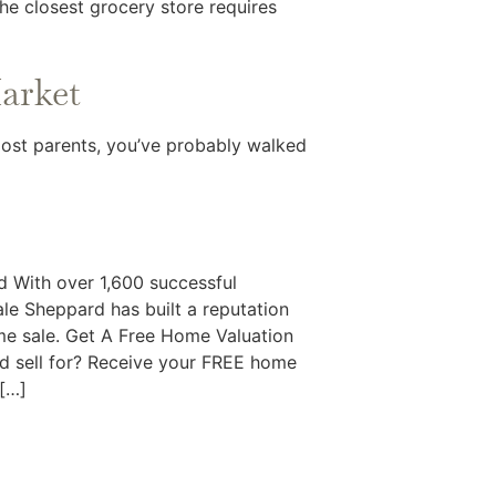
The closest grocery store requires
Market
 most parents, you’ve probably walked
 With over 1,600 successful
le Sheppard has built a reputation
ome sale. Get A Free Home Valuation
 sell for? Receive your FREE home
 […]