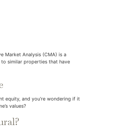
ve Market Analysis (CMA) is a
to similar properties that have
e
t equity, and you’re wondering if it
me’s values?
ural?