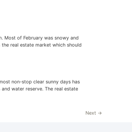
om. Most of February was snowy and
n the real estate market which should
 almost non-stop clear sunny days has
s and water reserve. The real estate
Next
→