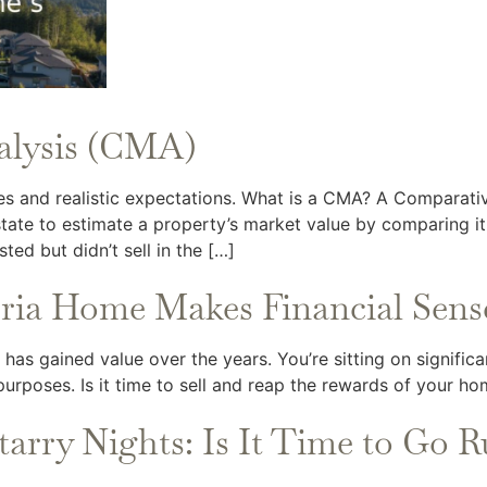
alysis (CMA)
es and realistic expectations. What is a CMA? A Comparati
tate to estimate a property’s market value by comparing it 
sted but didn’t sell in the […]
oria Home Makes Financial Sens
as gained value over the years. You’re sitting on significan
rposes. Is it time to sell and reap the rewards of your ho
tarry Nights: Is It Time to Go R