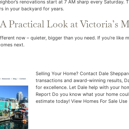
neighbor’s renovations start at 7 AM sharp every Saturday. 
rs in your backyard for years.
A Practical Look at Victoria’s 
ferent now – quieter, bigger than you need. If you’re like
comes next.
Selling Your Home? Contact Dale Sheppard
transactions and award-winning results, Da
for excellence. Let Dale help with your h
Report Do you know what your home could
estimate today! View Homes For Sale Use