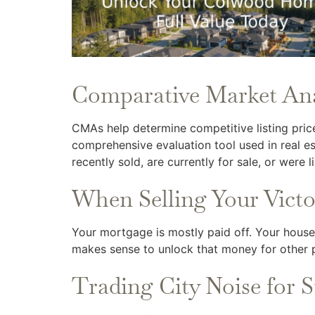
Comparative Market An
CMAs help determine competitive listing pric
comprehensive evaluation tool used in real es
recently sold, are currently for sale, or were li
When Selling Your Vict
Your mortgage is mostly paid off. Your house h
makes sense to unlock that money for other pu
Trading City Noise for S