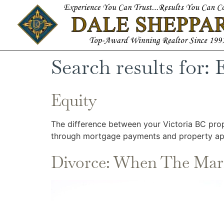
Search results for:
Equity
The difference between your Victoria BC prop
through mortgage payments and property app
Divorce: When The Mar