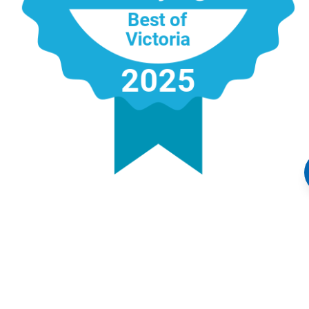
Address:
4440 Chatterton Way, Victoria, BC V8X 5J2