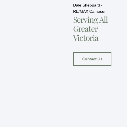
Dale Sheppard -
RE/MAX Camosun
Serving All
Greater
Victoria
Contact Us