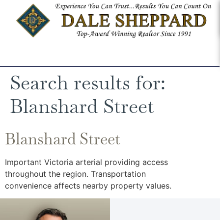
Search results for:
Blanshard Street
Blanshard Street
Important Victoria arterial providing access
throughout the region. Transportation
convenience affects nearby property values.