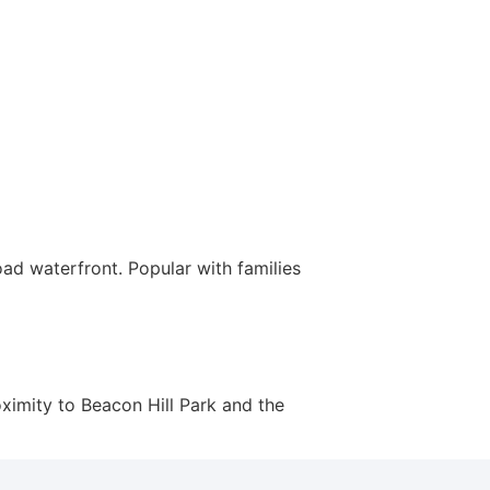
ad waterfront. Popular with families
ximity to Beacon Hill Park and the