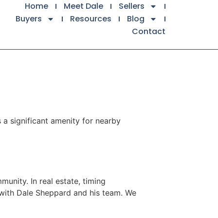
Home
Meet Dale
Sellers
Buyers
Resources
Blog
Contact
 a significant amenity for nearby
unity. In real estate, timing
k with Dale Sheppard and his team. We