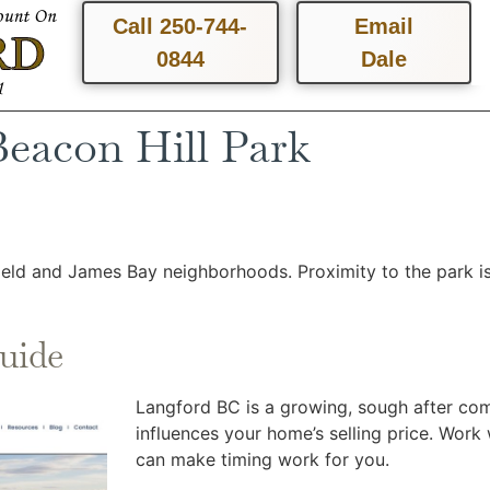
Call 250-744-
Email
0844
Dale
Beacon Hill Park
field and James Bay neighborhoods. Proximity to the park is
uide
Langford BC is a growing, sough after comm
influences your home’s selling price. Wor
can make timing work for you.