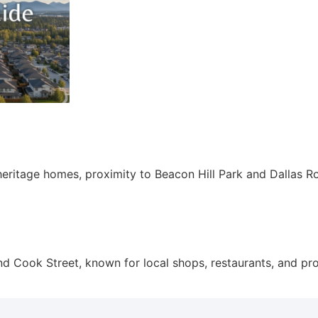
heritage homes, proximity to Beacon Hill Park and Dallas Ro
d Cook Street, known for local shops, restaurants, and pro