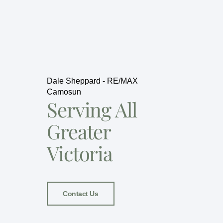
Dale Sheppard - RE/MAX
Camosun
Serving All
Greater
Victoria
Contact Us