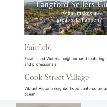
Fairfield
Established Victoria neighborhood featuring 
and professionals.
Cook Street Village
Vibrant Victoria neighborhood centered aroun
ocean.