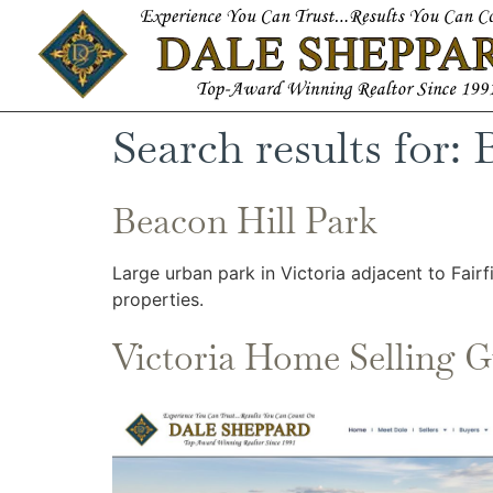
Search results for:
Beacon Hill Park
Large urban park in Victoria adjacent to Fair
properties.
Victoria Home Selling G