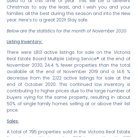
used to at this time of year. This will be a different
Christmas to say the least, and I wish you and your
families all the best during this season and into the New
year. Here’s to a great 2021! Stay safe.
Below are the statistics for the month of November 2020.
Listing Inventory:
There were 1,813 active listings for sale on the Victoria
Real Estate Board Multiple Listing Service® at the end of
November 2020, 24.4 % fewer properties than the total
available at the end of November 2019 and a 14.6 %
decrease from the 2,122 active listings for sale at the
end of October 2020. This continued low inventory is
contributing to higher prices due to the large number of
buyers vying for the same property, resulting in about
50% of single family homes selling at or above their list
price.
Sales:
A total of 795 properties sold in the Victoria Real Estate