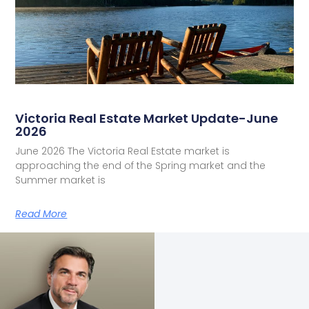
Victoria Real Estate Market Update-June
2026
June 2026 The Victoria Real Estate market is
approaching the end of the Spring market and the
Summer market is
Read More