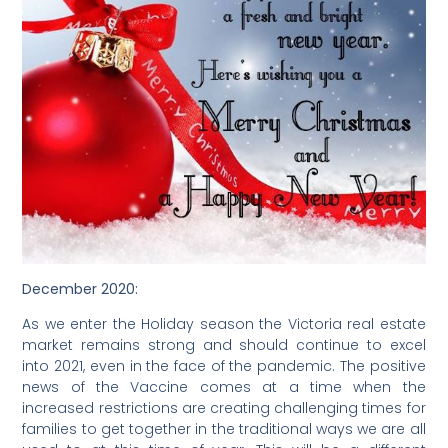
December 2020:
As we enter the Holiday season the Victoria real estate
market remains strong and should continue to excel
into 2021, even in the face of the pandemic. The positive
news of the Vaccine comes at a time when the
increased restrictions are creating challenging times for
families to get together in the traditional ways we are all