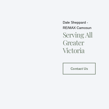
Dale Sheppard -
RE/MAX Camosun
Serving All
Greater
Victoria
Contact Us