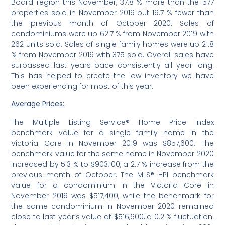
Board region this November, 37.8 % more than the 577
properties sold in November 2019 but 19.7 % fewer than
the previous month of October 2020. Sales of
condominiums were up 62.7 % from November 2019 with
262 units sold. Sales of single family homes were up 21.8
% from November 2019 with 375 sold. Overall sales have
surpassed last years pace consistently all year long.
This has helped to create the low inventory we have
been experiencing for most of this year.
Average Prices:
The Multiple Listing Service® Home Price Index
benchmark value for a single family home in the
Victoria Core in November 2019 was $857,600. The
benchmark value for the same home in November 2020
increased by 5.3 % to $903,100, a 2.7 % increase from the
previous month of October. The MLS® HPI benchmark
value for a condominium in the Victoria Core in
November 2019 was $517,400, while the benchmark for
the same condominium in November 2020 remained
close to last year’s value at $516,600, a 0.2 % fluctuation.