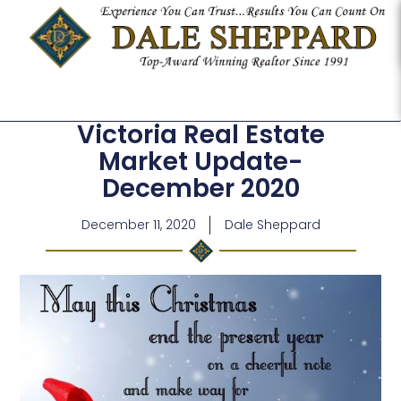
Victoria Real Estate
Market Update-
December 2020
December 11, 2020
Dale Sheppard