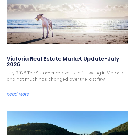
Victoria Real Estate Market Update-July
2026
July 2026 The Summer market is in full swing in Victoria
and not much has changed over the last few
Read More