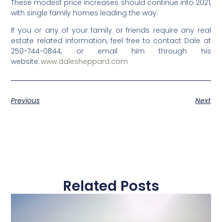
These modest price increases should continue into 2021,
with single family homes leading the way.
If you or any of your family or friends require any real
estate related information, feel free to contact Dale at
250-744-0844, or email him through his
website:
www.dalesheppard.com
Previous
Next
Related Posts